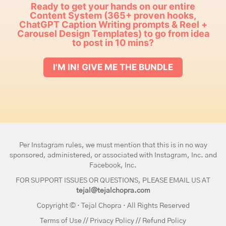
Ready to get your hands on our entire
Content System (365+ proven hooks,
ChatGPT Caption Writing prompts & Reel +
Carousel Design Templates) to go from idea
to post in 10 mins?
I'M IN! GIVE ME THE BUNDLE
Per Instagram rules, we must mention that this is in no way
sponsored, administered, or associated with Instagram, Inc. and
Facebook, Inc.
FOR SUPPORT ISSUES OR QUESTIONS, PLEASE EMAIL US AT
tejal@tejalchopra.com
Copyright © · Tejal Chopra · All Rights Reserved
Terms of Use
//
Privacy Policy
//
Refund Policy