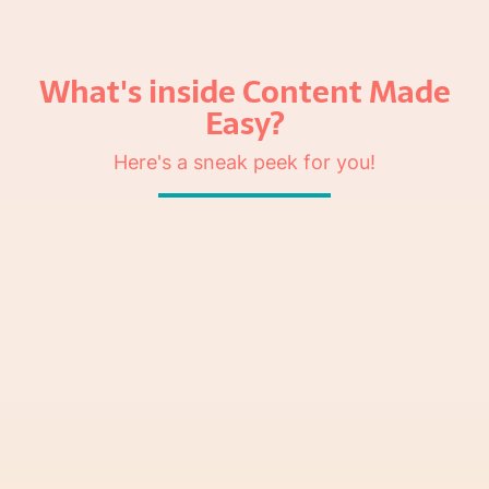
What's inside Content Made
Easy?
Here's a sneak peek for you!