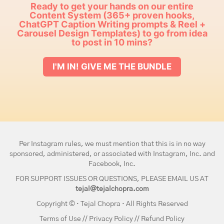
Ready to get your hands on our entire
Content System (365+ proven hooks,
ChatGPT Caption Writing prompts & Reel +
Carousel Design Templates) to go from idea
to post in 10 mins?
I'M IN! GIVE ME THE BUNDLE
Per Instagram rules, we must mention that this is in no way
sponsored, administered, or associated with Instagram, Inc. and
Facebook, Inc.
FOR SUPPORT ISSUES OR QUESTIONS, PLEASE EMAIL US AT
tejal@tejalchopra.com
Copyright © · Tejal Chopra · All Rights Reserved
Terms of Use
//
Privacy Policy
//
Refund Policy