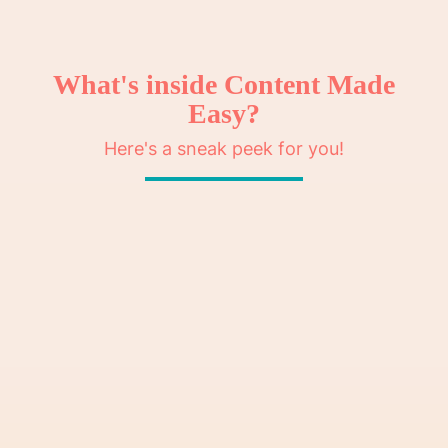
What's inside Content Made
Easy?
Here's a sneak peek for you!