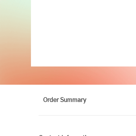
Order Summary