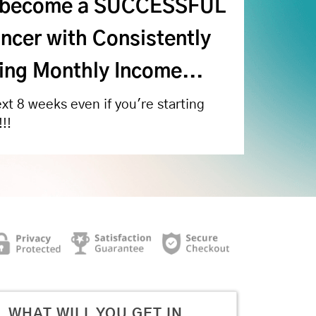
 become a SUCCESSFUL
ncer with Consistently
ng Monthly Income...
ext 8 weeks even if you're starting
!!
WHAT WILL YOU GET IN