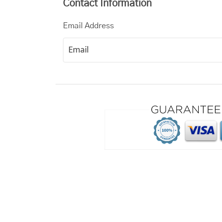
Contact Information
Email Address