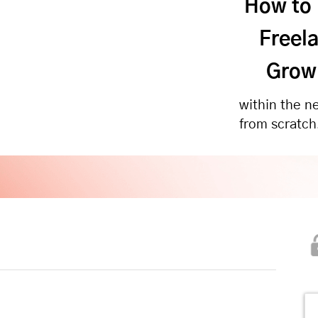
How to
Freela
Growi
within the n
from scratch!