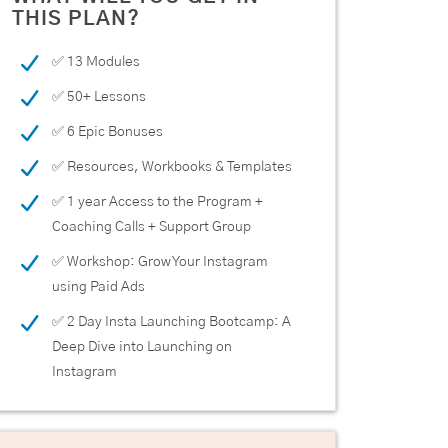
THIS PLAN?
✅ 13 Modules
✅ 50+ Lessons
✅ 6 Epic Bonuses
✅ Resources, Workbooks & Templates
✅ 1 year Access to the Program +
Coaching Calls + Support Group
✅ Workshop: Grow Your Instagram
using Paid Ads
✅ 2 Day Insta Launching Bootcamp: A
Deep Dive into Launching on
Instagram