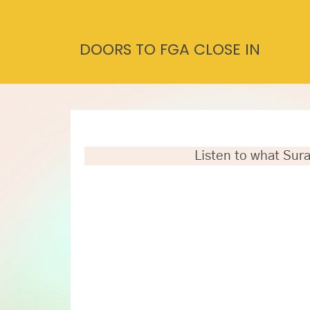
DOORS TO FGA CLOSE IN
Listen to what Sura