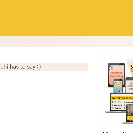
bhi has to say :)