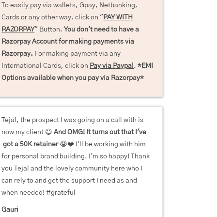
To easily pay via wallets, Gpay, Netbanking,
Cards or any other way, click on "
PAY WITH
RAZORPAY
" Button.
You don't need to have a
Razorpay Account for making payments via
Razorpay.
For making payment via any
International Cards, click on
Pay via Paypal
.
*EMI
Options available when you pay via Razorpay*
Tejal, the prospect I was going on a call with is
now my client 😃
And OMG! It turns out that I've
got a 50K retainer
😭❤️️ I'll be working with him
for personal brand building. I'm so happy! Thank
you Tejal and the lovely community here who I
can rely to and get the support I need as and
when needed! #grateful
Gauri