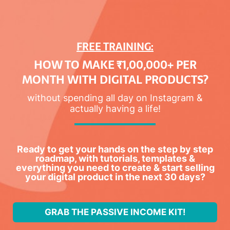
FREE TRAINING:
HOW TO MAKE ₹1,00,000+ PER
MONTH WITH DIGITAL PRODUCTS?
without spending all day on Instagram &
actually having a life!
Ready to get your hands on the step by step
roadmap, with tutorials, templates &
everything you need to create & start selling
your digital product in the next 30 days?
GRAB THE PASSIVE INCOME KIT!