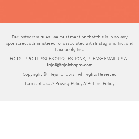
Per Instagram rules, we must mention that this is in no way
sponsored, administered, or associated with Instagram, Inc. and
Facebook, Inc.
FOR SUPPORT ISSUES OR QUESTIONS, PLEASE EMAIL US AT
tejal@tejalchopra.com
Copyright © · Tejal Chopra · All Rights Reserved
Terms of Use
//
Privacy Policy
//
Refund Policy