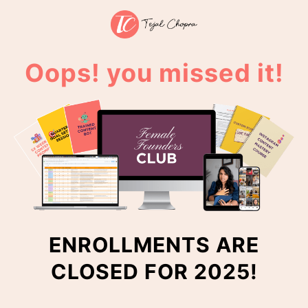
Oops! you missed it!
ENROLLMENTS ARE
CLOSED FOR 2025!