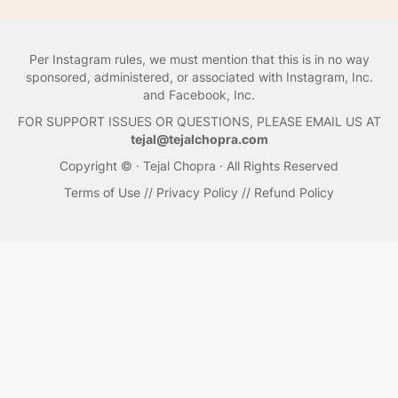
Per Instagram rules, we must mention that this is in no way
sponsored, administered, or associated with Instagram, Inc.
and Facebook, Inc.
FOR SUPPORT ISSUES OR QUESTIONS, PLEASE EMAIL US AT
tejal@tejalchopra.com
Copyright © · Tejal Chopra · All Rights Reserved
Terms of Use
//
Privacy Policy
//
Refund Policy