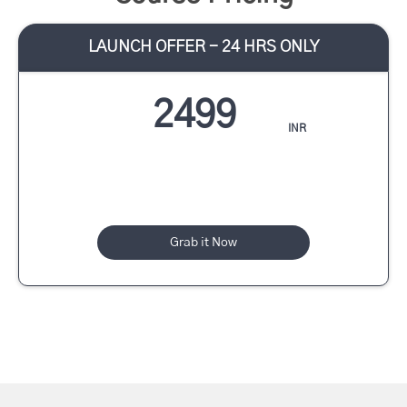
LAUNCH OFFER - 24 HRS ONLY
2499
INR
Grab it Now