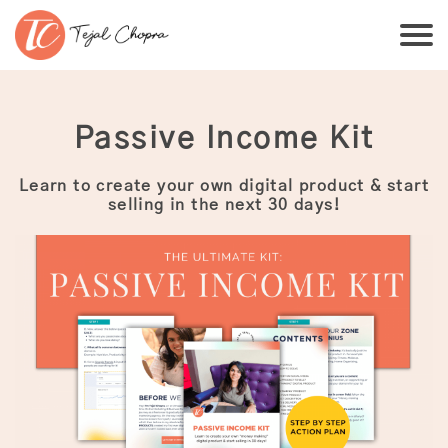
Passive Income Kit
Learn to create your own digital product & start
selling in the next 30 days!