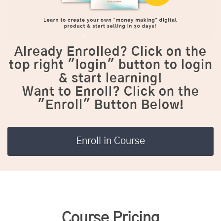
Already Enrolled?
Click on the
top right "login" button to login
& start learning!
Want to Enroll?
Click on the
"Enroll" Button Below!
Enroll in Course
Course Pricing