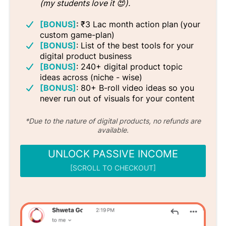
(my students love it 😍).
[BONUS]
:
₹3 Lac month action plan
(your
custom game-plan)
[BONUS]
: List of the best tools for your
digital product business
[BONUS]
: 240+ digital product topic
ideas across (niche - wise)
[BONUS]
: 80+ B-roll video ideas so you
never run out of visuals for your content
*Due to the nature of digital products, no refunds are
available.
UNLOCK PASSIVE INCOME
[SCROLL TO CHECKOUT]