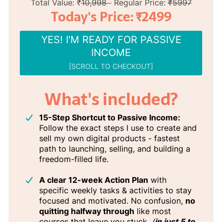
Total Value: ₹
10,998
Regular Price:
₹5997
Today's Price: ₹2499
YES! I'M READY FOR PASSIVE
INCOME
[SCROLL TO CHECKOUT]
What's included?
15-Step Shortcut to Passive Income:
Follow the exact steps I use to create and
sell my own digital products - fastest
path to launching, selling, and building a
freedom-filled life.
A clear 12-week Action Plan
with
specific weekly tasks & activities to stay
focused and motivated. No confusion,
no
quitting halfway through
like most
courses that leave you stuck.
(
in just 5 to