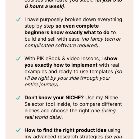
6 hours a week
).
I have purposely broken down everything
step by step
so even complete
beginners know exactly what to do
to
build and sell with ease
(no fancy tech or
complicated software required).
With PIK eBook & video lessons, I
show
you exactly how to implement
with real
examples and ready to use templates
(so
I'll be right by your side through your
entire journey)
.
Don't know your NICHE?
Use my Niche
Selector tool inside, to compare different
niches and choose the right one
(using
real world data).
How to find the right product idea
using
my advanced research strategies
(so you