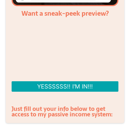
Want a sneak-peek preview?
YESSSSSS!! I'M IN!!!
Just fill out your info below to get
access to my passive income system: