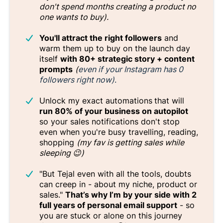
don't spend months creating a product no
one wants to buy).
You'll attract the right followers
and
warm them up to buy on the launch day
itself
with 80+ strategic story + content
prompts
(
even if your Instagram has 0
followers right now)
.
Unlock my exact automations
that will
run 80% of your business on autopilot
so your sales notifications don't stop
even when you're busy travelling, reading,
shopping
(my fav is getting sales while
sleeping 😉)
"But Tejal even with all the tools, doubts
can creep in - about my niche, product or
sales."
That’s why I’m by your side with 2
full years of personal email support
- so
you are stuck or alone on this journey