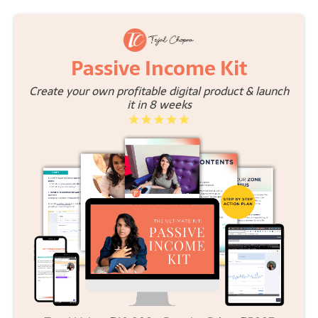
Passive Income Kit
Create your own profitable digital product & launch
it in 8 weeks