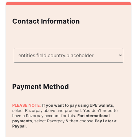
Contact Information
Payment Method
PLEASE NOTE
:
If you want to pay using UPI/ wallets
,
select Razorpay above and proceed. You don't need to
have a Razorpay account for this.
For international
payments
, select Razorpay & then choose
Pay Later >
Paypal
.