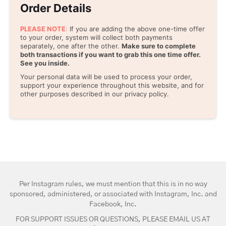
Order Details
PLEASE NOTE
:
If you are adding the above one-time offer
to your order, system will collect both payments
separately, one after the other.
Make sure to complete
both transactions if you want to grab this one time offer.
See you inside.
Your personal data will be used to process your order,
support your experience throughout this website, and for
other purposes described in our privacy policy.
Per Instagram rules, we must mention that this is in no way
sponsored, administered, or associated with Instagram, Inc. and
Facebook, Inc.
FOR SUPPORT ISSUES OR QUESTIONS, PLEASE EMAIL US AT