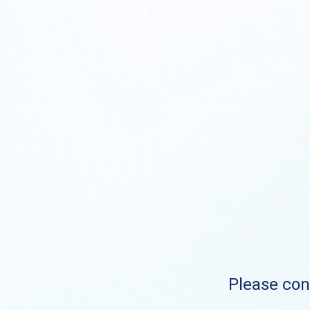
Please cont