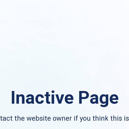
Inactive Page
act the website owner if you think this i