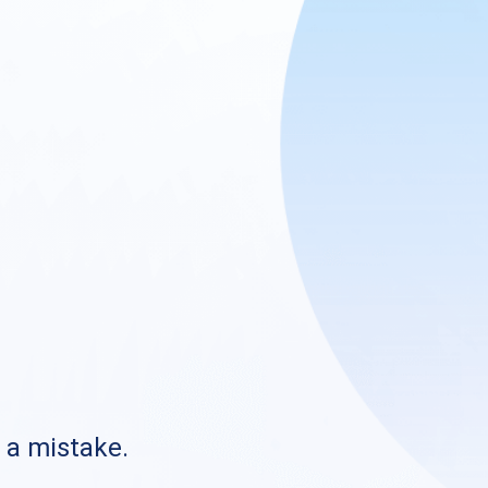
s a mistake.