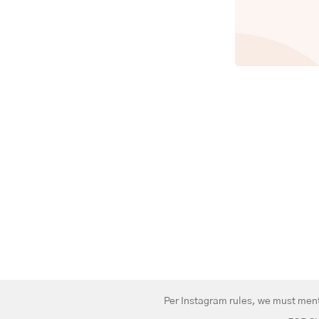
Per Instagram rules, we must menti