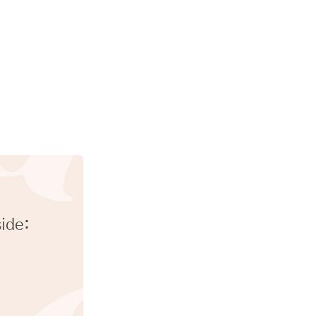
side: