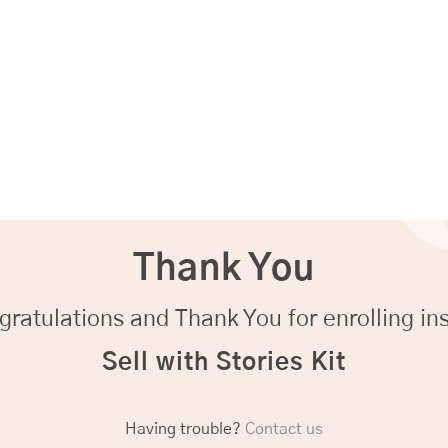
Thank You
ratulations and Thank You for enrolling in
Sell with Stories Kit
Having trouble?
Contact us