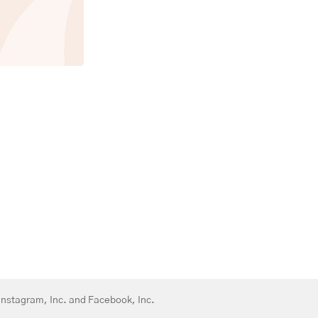
 Instagram, Inc. and Facebook, Inc.