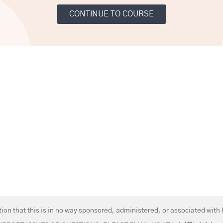
CONTINUE TO COURSE
on that this is in no way sponsored, administered, or associated with