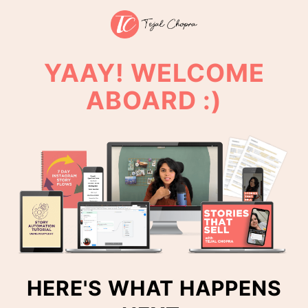
YAAY! WELCOME
ABOARD :)
HERE'S WHAT HAPPENS