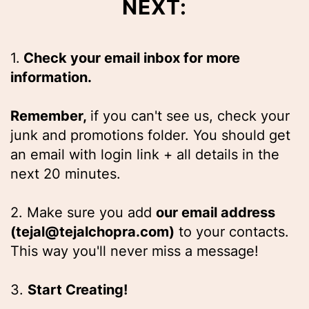
NEXT:
1.
Check your email inbox for more
information.
Remember,
if you can't see us, check your
junk and promotions folder. You should get
an email with login link + all details in the
next 20 minutes.
2. Make sure you add
our email address
(tejal@tejalchopra.com)
to your contacts.
This way you'll never miss a message!
3.
Start Creating!