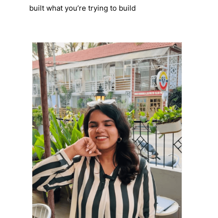
built what you’re trying to build