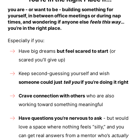
you are - or want to be - building something for
yourself, in between office meetings or during nap
times, and wondering if anyone else
feels this way
…
you’re in the right place.
Especially if you:
Have big dreams
but feel scared to start
(or
scared you’ll give up)
Keep second-guessing yourself and wish
someone could just
tell you
if you’re doing it right
Crave connection with others
who are also
working toward something meaningful
Have questions you’re nervous to ask
- but would
love a space where nothing feels “silly,” and you
can get real answers from a mentor who’s
actually