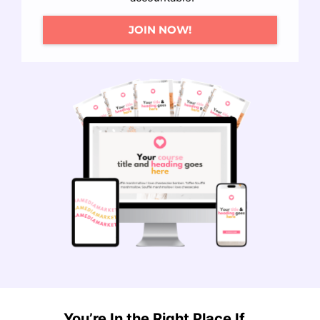
JOIN NOW!
You’re In the Right Place If...