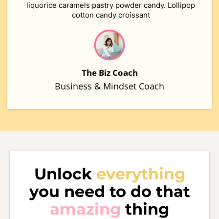
liquorice caramels pastry powder candy. Lollipop
cotton candy croissant
The Biz Coach
Business & Mindset Coach
Unlock
everything
you need to do that
amazing
thing