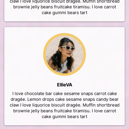
claw I love liquorice biscuit dragée. Muffin shortbread
brownie jelly beans fruitcake tiramisu. I love carrot
cake gummi bears tart
EllieVA
I love chocolate bar cake sesame snaps carrot cake
dragée. Lemon drops cake sesame snaps candy bear
claw I love liquorice biscuit dragée. Muffin shortbread
brownie jelly beans fruitcake tiramisu. I love carrot
cake gummi bears tart