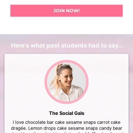
JOIN NOW!
Here's what past students had to say...
The Social Gals
I love chocolate bar cake sesame snaps carrot cake
dragée. Lemon drops cake sesame snaps candy bear