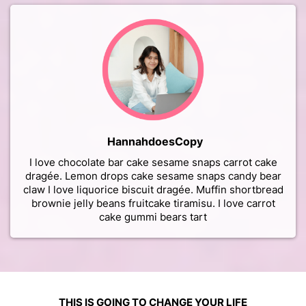
HannahdoesCopy
I love chocolate bar cake sesame snaps carrot cake
dragée. Lemon drops cake sesame snaps candy bear
claw I love liquorice biscuit dragée. Muffin shortbread
brownie jelly beans fruitcake tiramisu. I love carrot
cake gummi bears tart
THIS IS GOING TO CHANGE YOUR LIFE