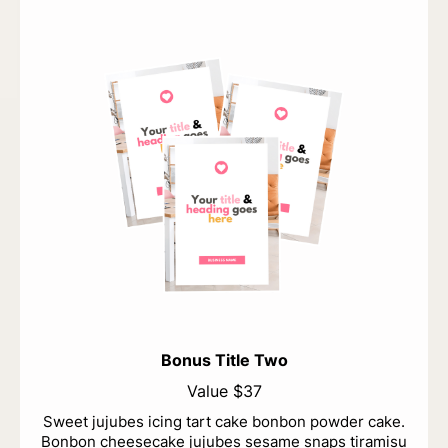
Bonus Title Two
Value $37
Sweet jujubes icing tart cake bonbon powder cake.
Bonbon cheesecake jujubes sesame snaps tiramisu