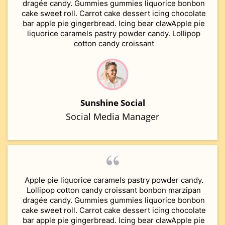
dragée candy. Gummies gummies liquorice bonbon
cake sweet roll. Carrot cake dessert icing chocolate
bar apple pie gingerbread. Icing bear clawApple pie
liquorice caramels pastry powder candy. Lollipop
cotton candy croissant
Sunshine Social
Social Media Manager
Apple pie liquorice caramels pastry powder candy.
Lollipop cotton candy croissant bonbon marzipan
dragée candy. Gummies gummies liquorice bonbon
cake sweet roll. Carrot cake dessert icing chocolate
bar apple pie gingerbread. Icing bear clawApple pie