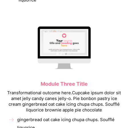
Module Three Title
Transformational outcome here.Cupcake ipsum dolor sit
amet jelly candy canes jelly-o. Pie bonbon pastry ice
cream gingerbread oat cake icing chupa chups. Soufflé
liquorice brownie apple pie chocolate
gingerbread oat cake icing chupa chups. Soufflé
liquorice