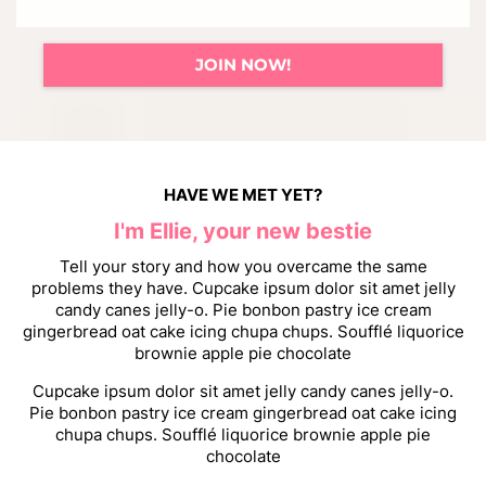
JOIN NOW!
HAVE WE MET YET?
I'm Ellie, your new bestie
Tell your story and how you overcame the same
problems they have. Cupcake ipsum dolor sit amet jelly
candy canes jelly-o. Pie bonbon pastry ice cream
gingerbread oat cake icing chupa chups. Soufflé liquorice
brownie apple pie chocolate
Cupcake ipsum dolor sit amet jelly candy canes jelly-o.
Pie bonbon pastry ice cream gingerbread oat cake icing
chupa chups. Soufflé liquorice brownie apple pie
chocolate