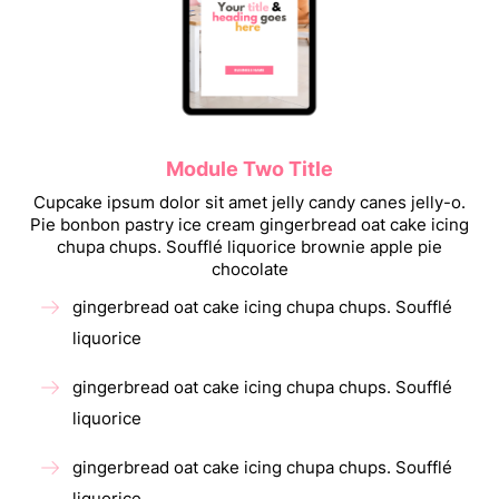
Module Two Title
Cupcake ipsum dolor sit amet jelly candy canes jelly-o.
Pie bonbon pastry ice cream gingerbread oat cake icing
chupa chups. Soufflé liquorice brownie apple pie
chocolate
gingerbread oat cake icing chupa chups. Soufflé
liquorice
gingerbread oat cake icing chupa chups. Soufflé
liquorice
gingerbread oat cake icing chupa chups. Soufflé
liquorice