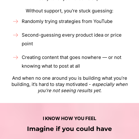
Without support, you're stuck guessing:
Randomly trying strategies from YouTube
Second-guessing every product idea or price
point
Creating content that goes nowhere — or not
knowing what to post at all
And when no one around you is building what you’re
building, it’s hard to stay motivated -
especially when
you’re not seeing results yet.
I KNOW HOW YOU FEEL
Imagine if you could have