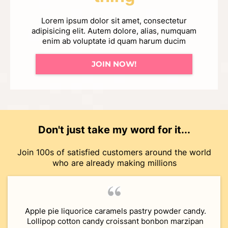
Lorem ipsum dolor sit amet, consectetur
adipisicing elit. Autem dolore, alias, numquam
enim ab voluptate id quam harum ducim
JOIN NOW!
Don't just take my word for it...
Join 100s of satisfied customers around the world
who are already making millions
Apple pie liquorice caramels pastry powder candy.
Lollipop cotton candy croissant bonbon marzipan