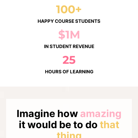
100+
HAPPY COURSE STUDENTS
$1M
IN STUDENT REVENUE
25
HOURS OF LEARNING
Imagine how
amazing
it would be to do
that
thing