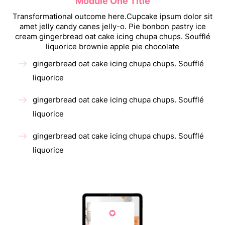
Module One Title
Transformational outcome here.Cupcake ipsum dolor sit
amet jelly candy canes jelly-o. Pie bonbon pastry ice
cream gingerbread oat cake icing chupa chups. Soufflé
liquorice brownie apple pie chocolate
gingerbread oat cake icing chupa chups. Soufflé
liquorice
gingerbread oat cake icing chupa chups. Soufflé
liquorice
gingerbread oat cake icing chupa chups. Soufflé
liquorice