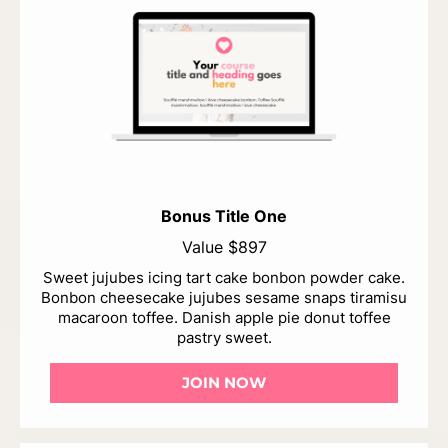
Bonus Title One
Value $897
Sweet jujubes icing tart cake bonbon powder cake.
Bonbon cheesecake jujubes sesame snaps tiramisu
macaroon toffee. Danish apple pie donut toffee
pastry sweet.
JOIN NOW