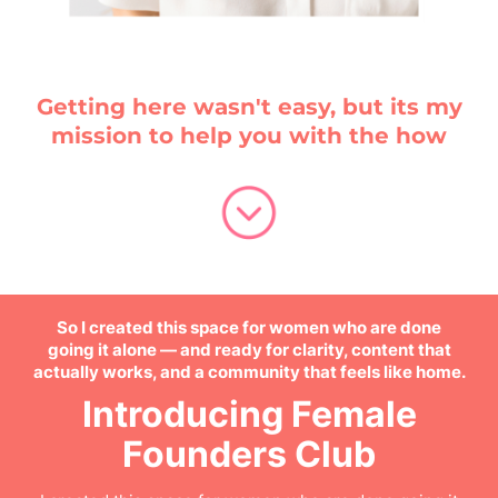
Getting here wasn't easy, but its my
mission to help you with the how
So I created this space for women who are done
going it alone — and ready for clarity, content that
actually works, and a community that feels like home.
Introducing Female
Founders Club