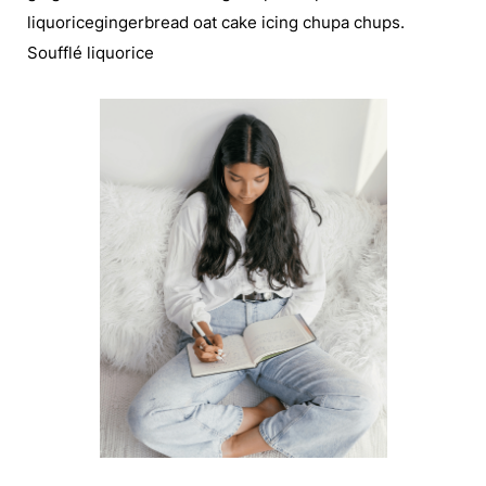
liquoricegingerbread oat cake icing chupa chups.
Soufflé liquorice