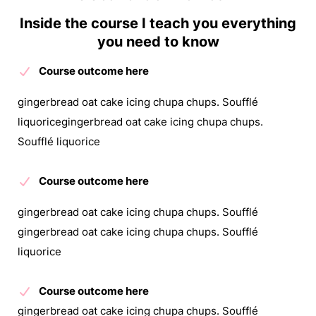
Inside the course I teach you everything
you need to know
Course outcome here
gingerbread oat cake icing chupa chups. Soufflé
liquoricegingerbread oat cake icing chupa chups.
Soufflé liquorice
Course outcome here
gingerbread oat cake icing chupa chups. Soufflé
gingerbread oat cake icing chupa chups. Soufflé
liquorice
Course outcome here
gingerbread oat cake icing chupa chups. Soufflé