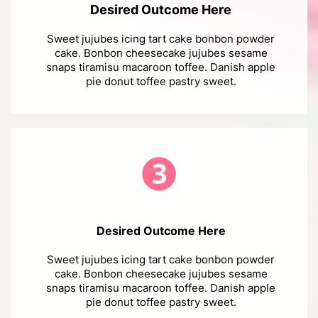
Desired Outcome Here
Sweet jujubes icing tart cake bonbon powder
cake. Bonbon cheesecake jujubes sesame
snaps tiramisu macaroon toffee. Danish apple
pie donut toffee pastry sweet.
Desired Outcome Here
Sweet jujubes icing tart cake bonbon powder
cake. Bonbon cheesecake jujubes sesame
snaps tiramisu macaroon toffee. Danish apple
pie donut toffee pastry sweet.