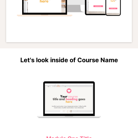
Let's look inside of Course Name