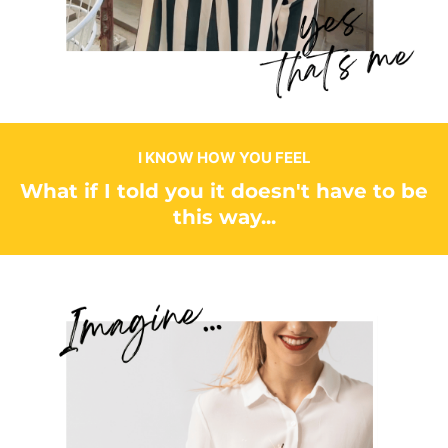
I KNOW HOW YOU FEEL
What if I told you it doesn't have to be
this way...