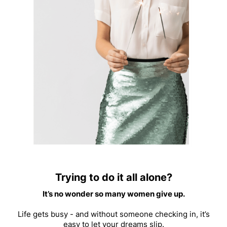
Trying to do it all alone?
It’s no wonder so many women give up.
Life gets busy - and without someone checking in, it’s
easy to let your dreams slip.