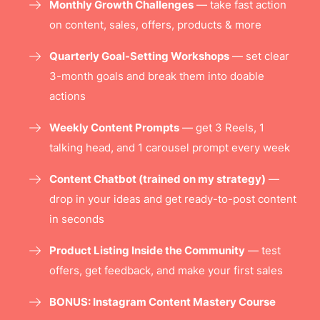
Monthly Growth Challenges
— take fast action
on content, sales, offers, products & more
Quarterly Goal-Setting Workshops
— set clear
3-month goals and break them into doable
actions
Weekly Content Prompts
— get 3 Reels, 1
talking head, and 1 carousel prompt every week
Content Chatbot (trained on my strategy)
—
drop in your ideas and get ready-to-post content
in seconds
Product Listing Inside the Community
— test
offers, get feedback, and make your first sales
BONUS: Instagram Content Mastery Course