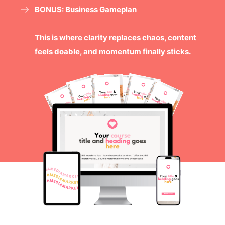
BONUS: Business Gameplan
This is where clarity replaces chaos, content
feels doable, and momentum finally sticks.