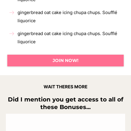
gingerbread oat cake icing chupa chups. Soufflé
liquorice
gingerbread oat cake icing chupa chups. Soufflé
liquorice
JOIN NOW!
WAIT THERES MORE
Did I mention you get access to all of
these Bonuses...