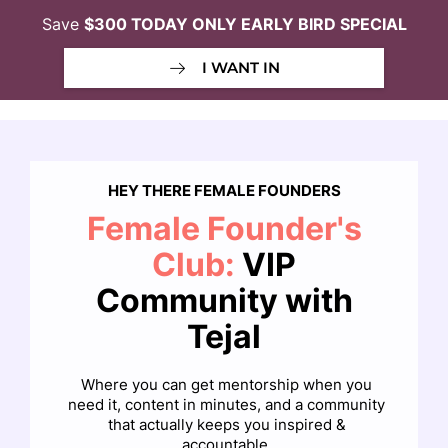
Save
$300 TODAY ONLY EARLY BIRD SPECIAL
I WANT IN
HEY THERE FEMALE FOUNDERS
Female Founder's
Club:
VIP
Community with
Tejal
Where you can get mentorship when you
need it, content in minutes, and a community
that actually keeps you inspired &
accountable.