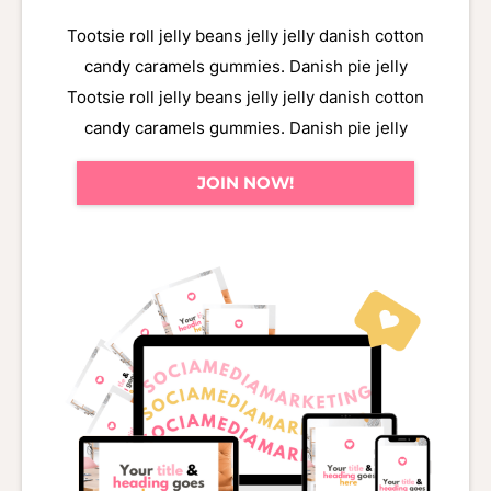
Tootsie roll jelly beans jelly jelly danish cotton
candy caramels gummies. Danish pie jelly
Tootsie roll jelly beans jelly jelly danish cotton
candy caramels gummies. Danish pie jelly
JOIN NOW!