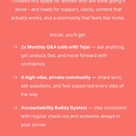
I created this space for women who are done going it
alone - and ready for support, clarity, content that
actually works, and a community that feels like home.
Inside, you'll get:
2x Monthly Q&A calls with Tejal
— ask anything,
get unstuck fast, and move forward with
confidence
A high-vibe, private community
— share wins,
ask questions, and feel supported every step of
the way
Accountability Buddy System
— stay consistent
with regular check-ins and someone always in
your corner