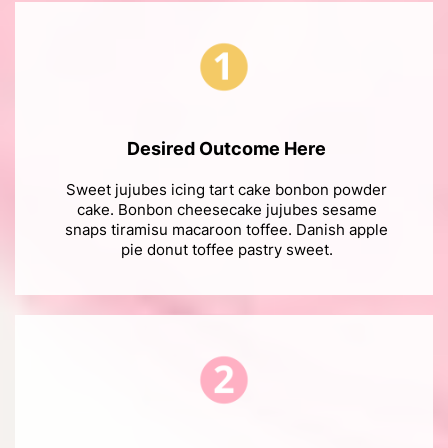
Desired Outcome Here
Sweet jujubes icing tart cake bonbon powder
cake. Bonbon cheesecake jujubes sesame
snaps tiramisu macaroon toffee. Danish apple
pie donut toffee pastry sweet.